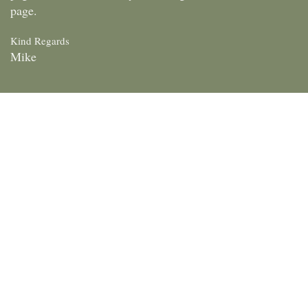
page.
Kind Regards
Mike